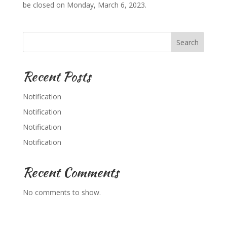
be closed on Monday, March 6, 2023.
Search
Recent Posts
Notification
Notification
Notification
Notification
Recent Comments
No comments to show.