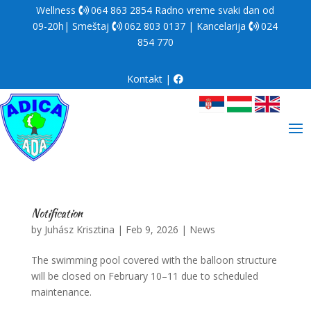
Wellness
064 863 2854
Radno vreme svaki dan od
09-20h| Smeštaj
062 803 0137
| Kancelarija
024
854 770
Kontakt
|
Notification
by
Juhász Krisztina
|
Feb 9, 2026
|
News
The swimming pool covered with the balloon structure
will be closed on February 10–11 due to scheduled
maintenance.