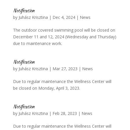
Notification
by
Juhász Krisztina
|
Dec 4, 2024
|
News
The outdoor covered swimming pool will be closed on
December 11 and 12, 2024 (Wednesday and Thursday)
due to maintenance work.
Notification
by
Juhász Krisztina
|
Mar 27, 2023
|
News
Due to regular maintenance the Wellness Center will
be closed on Monday, April 3, 2023.
Notification
by
Juhász Krisztina
|
Feb 28, 2023
|
News
Due to regular maintenance the Wellness Center will